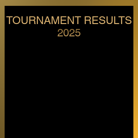
TOURNAMENT RESULTS
2025