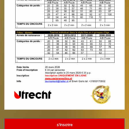
s'Inscrire