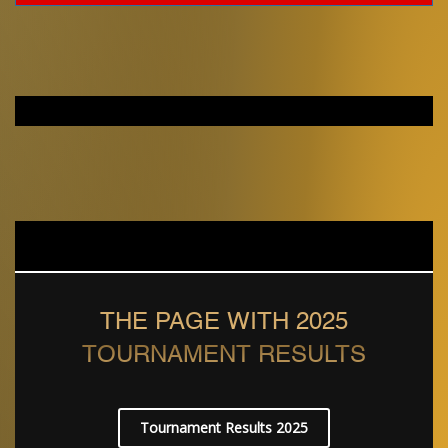
THE PAGE WITH 2025
TOURNAMENT RESULTS
Tournament Results 2025