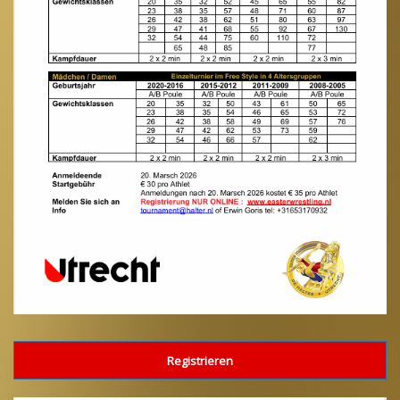
Registrieren