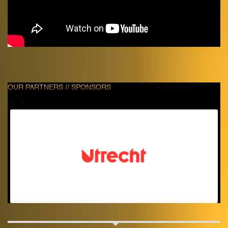
OUR PARTNERS // SPONSORS