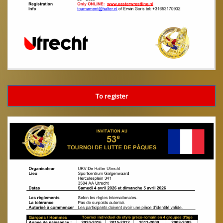
To register