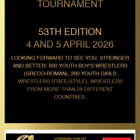
TOURNAMENT
53TH EDITION
4 AND 5 APRIL 2026
LOOKING FORWARD TO SEE YOU, STRONGER
AND BETTER: 600 YOUTH BOY'S WRESTLERS
(GRECO-ROMAN), 200 YOUTH GIRLS
WRESTLERS (FREE-STYLE), WRESTLERS
FROM MORE THAN 24 DIFFERENT
COUNTRIES.