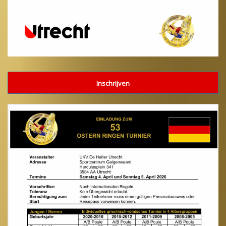
Inschrijven