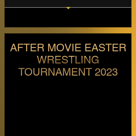
AFTER MOVIE EASTER
WRESTLING
TOURNAMENT 2023