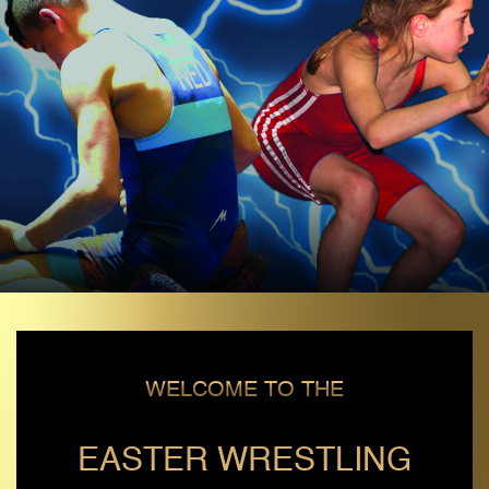
WELCOME TO THE
EASTER WRESTLING