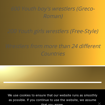
600 Youth boy's wrestlers (Greco-
Roman)
200 Youth girls wrestlers (Free-Style)
Wrestlers from more than 24 different
Countries
GET SOCIAL
We use cookies to ensure that our website runs as smoothly
as possible. If you continue to use the website, we assume
that you agree.